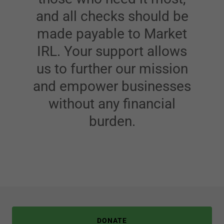
and all checks should be
made payable to Market
IRL. Your support allows
us to further our mission
and empower businesses
without any financial
burden.
DONATE