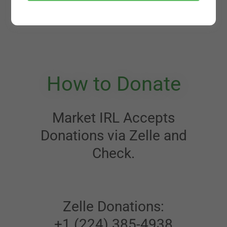
How to Donate
Market IRL Accepts
Donations via Zelle and
Check.
Zelle Donations:
+1 (224) 385-4938