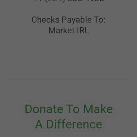
Checks Payable To:
Market IRL
Donate To Make
A Difference