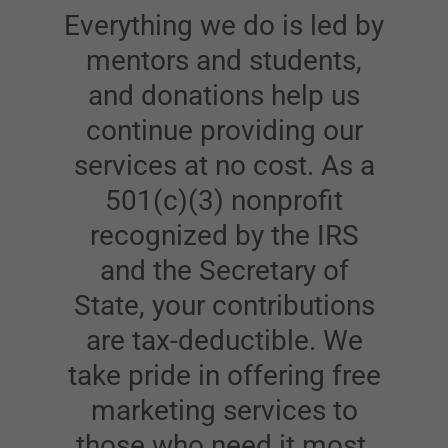
Everything we do is led by
mentors and students,
and donations help us
continue providing our
services at no cost. As a
501(c)(3) nonprofit
recognized by the IRS
and the Secretary of
State, your contributions
are tax-deductible. We
take pride in offering free
marketing services to
those who need it most,