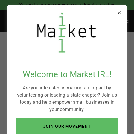
Support our mission—make a donation today!
Donating helps
small businesses
Welcome to Market IRL!
thrive and
Are you interested in making an impact by
volunteering or leading a state chapter? Join us
support
today and help empower small businesses in
your community.
community
JOIN OUR MOVEMENT